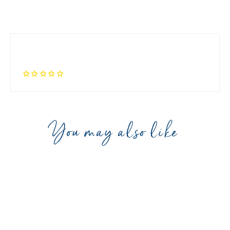
You may also like