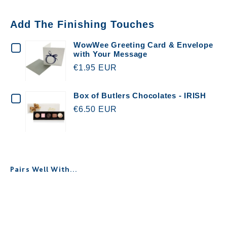
Add The Finishing Touches
CHECKBOX
WowWee Greeting Card & Envelope
with Your Message
FOR
€1.95 EUR
WOWWEE
GREETING
CHECKBOX
Box of Butlers Chocolates - IRISH
CARD
€6.50 EUR
FOR
&
BOX
ENVELOPE
OF
WITH
BUTLERS
Pairs Well With...
YOUR
CHOCOLATES
MESSAGE
-
Personalised Scented Candle for
IRISH
Teachers
€25.00