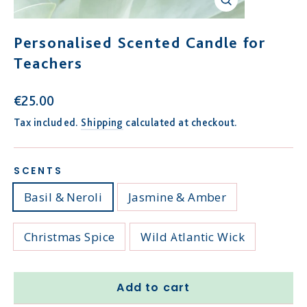
Close
(esc)
Personalised Scented Candle for
Teachers
Regular
€25.00
price
Tax included.
Shipping
calculated at checkout.
SCENTS
Basil & Neroli
Jasmine & Amber
Christmas Spice
Wild Atlantic Wick
Add to cart