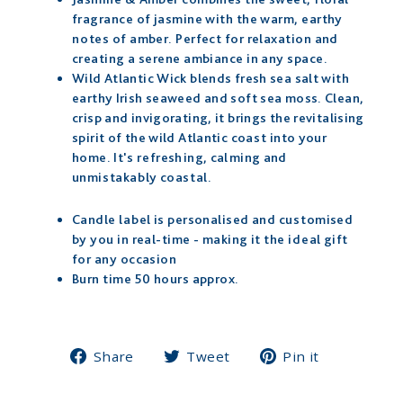
fragrance of jasmine with the warm, earthy
notes of amber. Perfect for relaxation and
creating a serene ambiance in any space.
Wild Atlantic Wick blends fresh sea salt with
earthy Irish seaweed and soft sea moss. Clean,
crisp and invigorating, it brings the revitalising
spirit of the wild Atlantic coast into your
home. It's refreshing, calming and
unmistakably coastal.
Candle label is personalised and customised
by you in real-time - making it the ideal gift
for any occasion
Burn time 50 hours approx.
Share
Tweet
Pin
Share
Tweet
Pin it
on
on
on
Facebook
Twitter
Pinterest