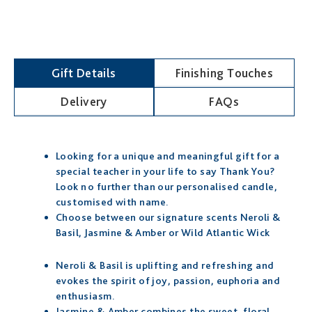
Gift Details
Finishing Touches
Delivery
FAQs
Looking for a unique and meaningful gift for a
special teacher in your life to say Thank You?
Look no further than our personalised candle,
customised with name.
Choose between our signature scents Neroli &
Basil, Jasmine & Amber or Wild Atlantic Wick
Neroli & Basil is uplifting and refreshing and
evokes the spirit of joy, passion, euphoria and
enthusiasm.
Jasmine & Amber combines the sweet, floral