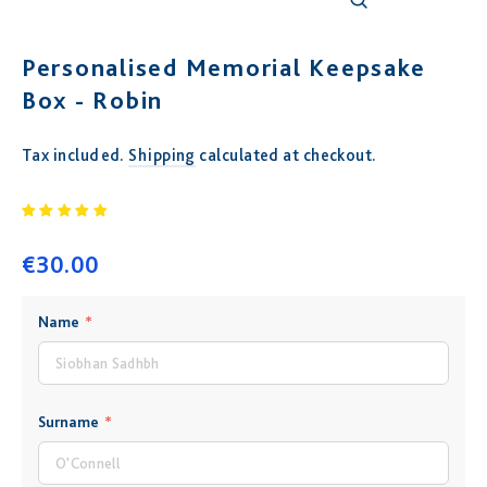
Close
(esc)
Personalised Memorial Keepsake
Box - Robin
Tax included.
Shipping
calculated at checkout.
Regular
price
€30.00
COLOR
SIZE
Name
*
12" X 12"
WHITE
Surname
*