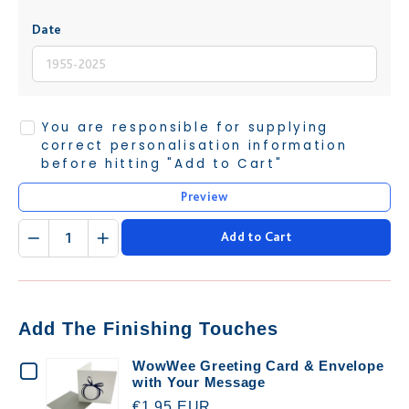
Date
You are responsible for supplying
correct personalisation information
before hitting "Add to Cart"
Preview
Quantity
Add to Cart
Add The Finishing Touches
CHECKBOX
WowWee Greeting Card & Envelope
with Your Message
FOR
€1.95 EUR