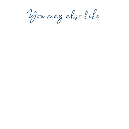
You may also like
Personalised Memorial Keepsake Box
- Robin