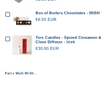
WOWWEE
GREETING
CHECKBOX
Box of Butlers Chocolates - IRISH
CARD
€6.50 EUR
FOR
&
BOX
ENVELOPE
OF
CHECKBOX
Torc Candles - Spiced Cinnamon &
WITH
Clove Diffuser - Irish
BUTLERS
FOR
€30.00 EUR
YOUR
CHOCOLATES
TORC
MESSAGE
-
CANDLES
IRISH
-
Pairs Well With...
SPICED
CINNAMON
Personalised Memorial Keepsake
&
Box - Robin
€30.00
CLOVE
DIFFUSER