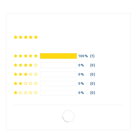
100%
(1)
0%
(0)
0%
(0)
0%
(0)
0%
(0)