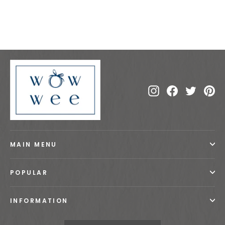
€30.00
Instagram
Facebook
Twitte
Pi
MAIN MENU
POPULAR
INFORMATION