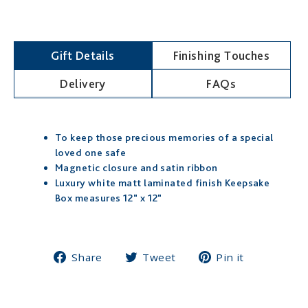
-
IRISH
Gift Details
Finishing Touches
Delivery
FAQs
To keep those precious memories of a special
loved one safe
Magnetic closure and satin ribbon
Luxury white matt laminated finish Keepsake
Box measures 12" x 12"
Share
Tweet
Pin
Share
Tweet
Pin it
on
on
on
Facebook
Twitter
Pinterest