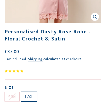
Close
(esc)
Personalised Dusty Rose Robe -
Floral Crochet & Satin
Regular
€35.00
price
Tax included.
Shipping
calculated at checkout.
SIZE
S/M
L/XL