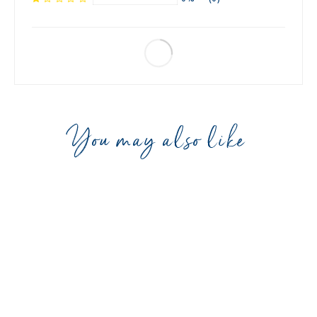
You may also like