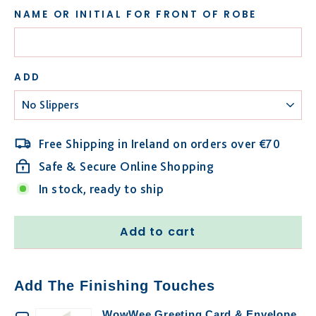
NAME OR INITIAL FOR FRONT OF ROBE
ADD
Free Shipping in Ireland on orders over €70
Safe & Secure Online Shopping
In stock, ready to ship
Add to cart
Add The Finishing Touches
WowWee Greeting Card & Envelope