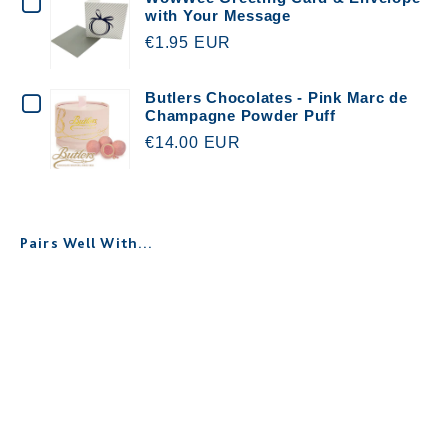
CHECKBOX
with Your Message
FOR
€1.95 EUR
WOWWEE
GREETING
CHECKBOX
Butlers Chocolates - Pink Marc de
Champagne Powder Puff
CARD
FOR
€14.00 EUR
&
BUTLERS
ENVELOPE
CHOCOLATES
WITH
-
Pairs Well With...
YOUR
PINK
MESSAGE
MARC
Personalised Dusty Rose Robe -
DE
Floral Crochet & Satin
€35.00
CHAMPAGNE
POWDER
PUFF