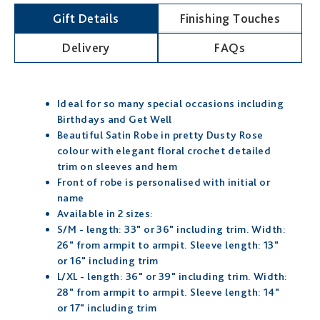
Gift Details
Finishing Touches
Delivery
FAQs
Ideal for so many special occasions including
Birthdays and Get Well
Beautiful Satin Robe in pretty Dusty Rose
colour with elegant floral crochet detailed
trim on sleeves and hem
Front of robe is personalised with initial or
name
Available in 2 sizes:
S/M - length: 33" or 36" including trim. Width:
26" from armpit to armpit. Sleeve length: 13"
or 16" including trim
L/XL - length: 36" or 39" including trim. Width:
28" from armpit to armpit. Sleeve length: 14"
or 17" including trim