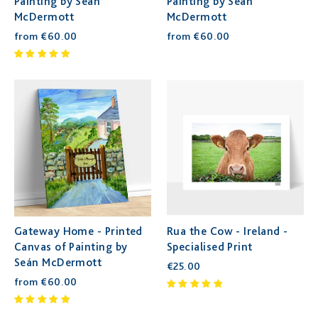
Painting by Seán
Painting by Seán
McDermott
McDermott
from €60.00
from €60.00
Gateway Home - Printed
Rua the Cow - Ireland -
Canvas of Painting by
Specialised Print
Seán McDermott
€25.00
from €60.00