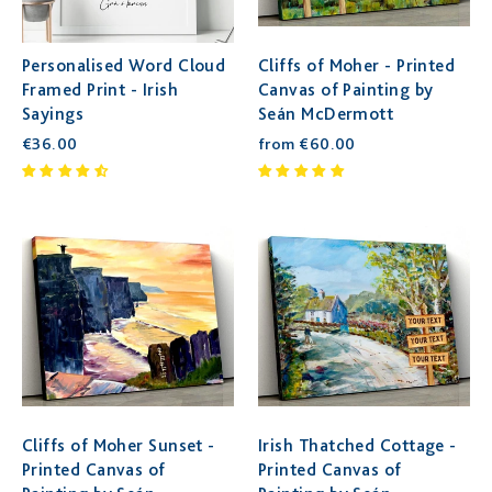
Personalised Word Cloud
Cliffs of Moher - Printed
Framed Print - Irish
Canvas of Painting by
Sayings
Seán McDermott
€36.00
from €60.00
Cliffs of Moher Sunset -
Irish Thatched Cottage -
Printed Canvas of
Printed Canvas of