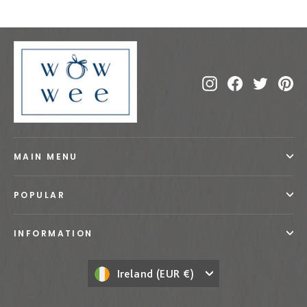
Instagram
Facebook
Twitte
Pi
MAIN MENU
POPULAR
INFORMATION
Currency
Ireland (EUR €)