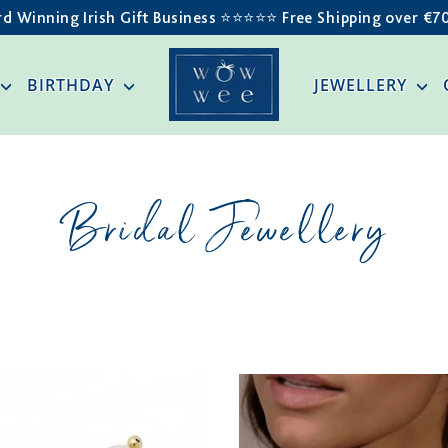
d Winning Irish Gift Business ⭐️⭐️⭐️⭐️⭐️ Free Shipping over €7
BIRTHDAY
JEWELLERY
Bridal Jewellery
SORT