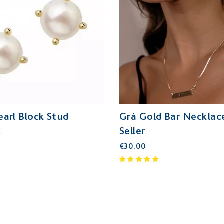
Pearl Block Stud
Grá Gold Bar Necklace
s
Seller
€30.00