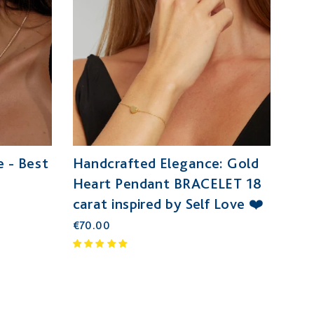
 - Best
Handcrafted Elegance: Gold
Heart Pendant BRACELET 18
carat inspired by Self Love ❤️
€70.00