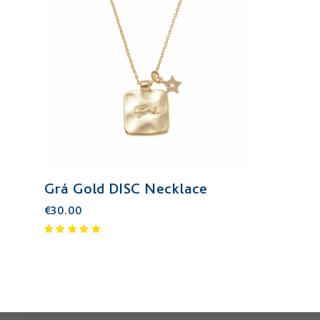
Grá Gold DISC Necklace
€30.00