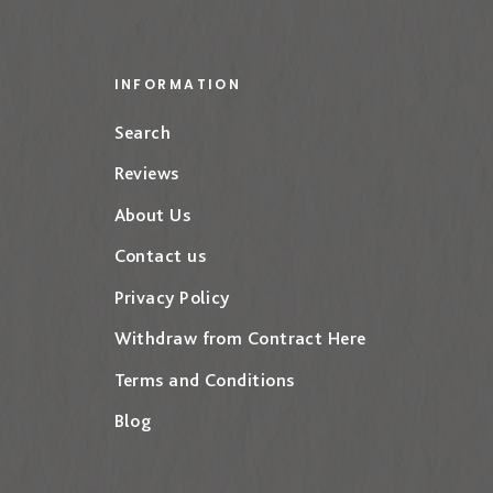
INFORMATION
Search
Reviews
About Us
Contact us
Privacy Policy
Withdraw from Contract Here
Terms and Conditions
Blog