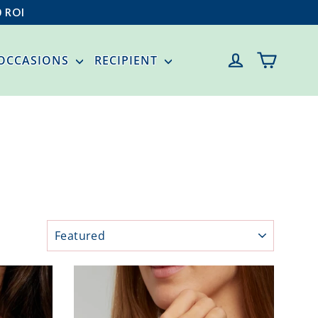
0 ROI
CART
LOG IN
OCCASIONS
RECIPIENT