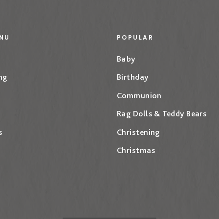
NU
POPULAR
Baby
ng
Birthday
Communion
Rag Dolls & Teddy Bears
s
Christening
Christmas