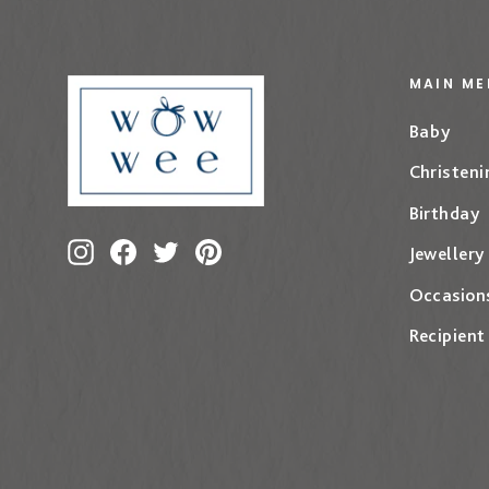
MAIN ME
Baby
Christeni
Birthday
Instagram
Facebook
Twitter
Pinterest
Jewellery
Occasion
Recipient