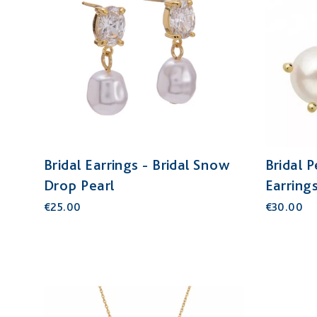
Bridal Earrings - Bridal Snow
Bridal 
Drop Pearl
Earring
€25.00
€30.00