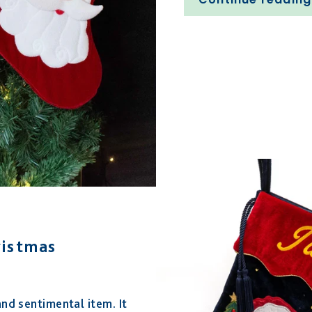
ristmas
and sentimental item. It