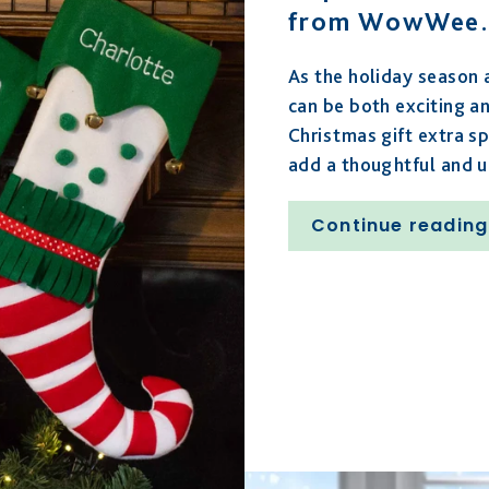
from WowWee.
As the holiday season a
can be both exciting a
Christmas gift extra sp
add a thoughtful and 
Continue reading