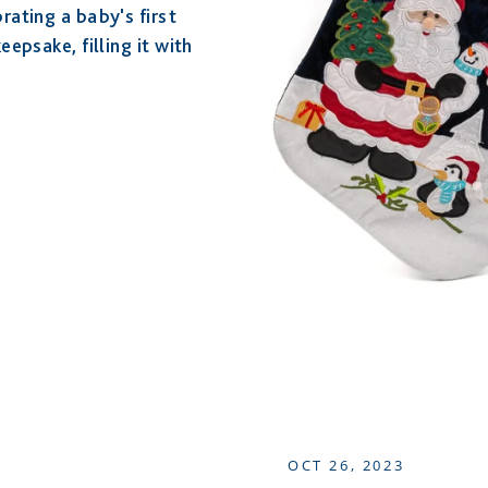
rating a baby's first
epsake, filling it with
OCT 26, 2023