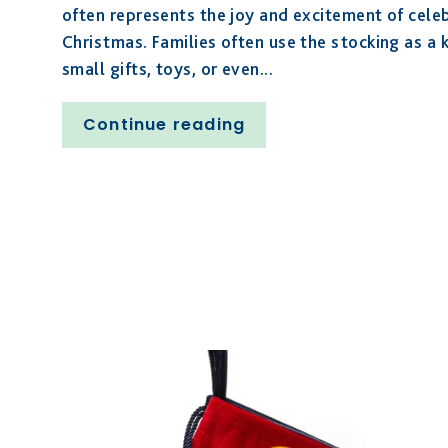
often represents the joy and excitement of celeb
Christmas. Families often use the stocking as a ke
small gifts, toys, or even...
Continue reading