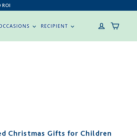
0 ROI
CART
LOG IN
OCCASIONS
RECIPIENT
d Christmas Gifts for Children