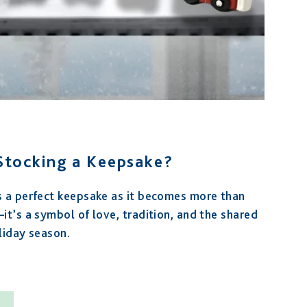
 Stocking a Keepsake?
s a perfect keepsake as it becomes more than
it’s a symbol of love, tradition, and the shared
liday season.