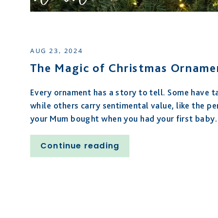
AUG 23, 2024
The Magic of Christmas Orname
Every ornament has a story to tell. Some have t
while others carry sentimental value,
like the pe
your Mum bought when you had your first baby
.
Continue reading