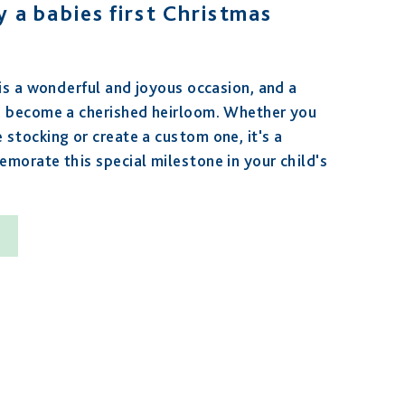
 a babies first Christmas
 is a wonderful and joyous occasion, and a
n become a cherished heirloom. Whether you
stocking or create a custom one, it's a
morate this special milestone in your child's