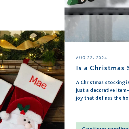
AUG 22, 2024
Is a Christmas
A Christmas stocking i
just a decorative item—
joy that defines the ho
Continue reading