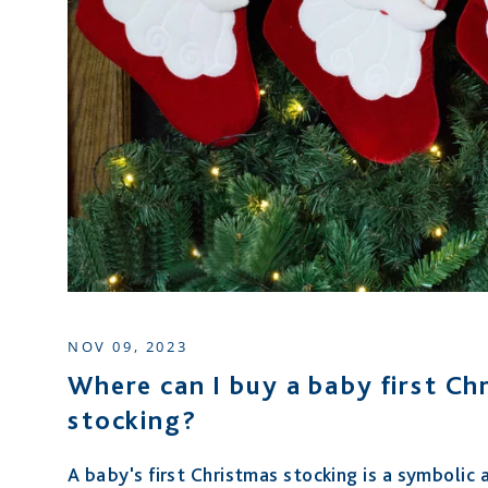
NOV 09, 2023
Where can I buy a baby first Ch
stocking?
A baby's first Christmas stocking is a symbolic 