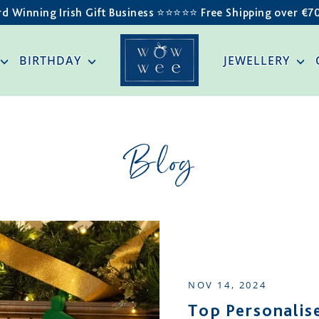
d Winning Irish Gift Business ⭐️⭐️⭐️⭐️⭐️ Free Shipping over €7
BIRTHDAY
JEWELLERY
Blog
NOV 14, 2024
Top Personalise