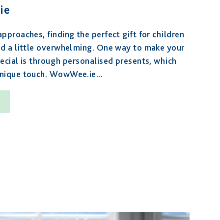
ie
pproaches, finding the perfect gift for children
nd a little overwhelming. One way to make your
ecial is through personalised presents, which
unique touch. WowWee.ie...