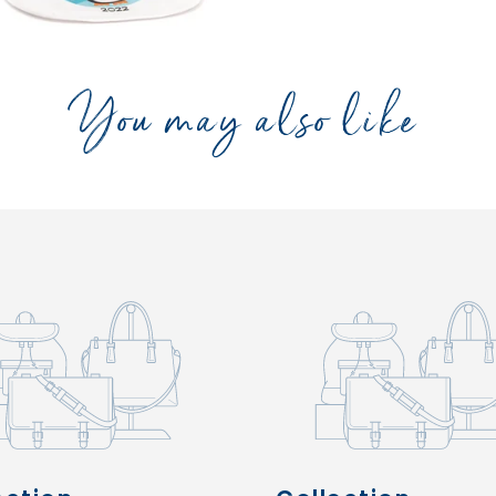
You may also like