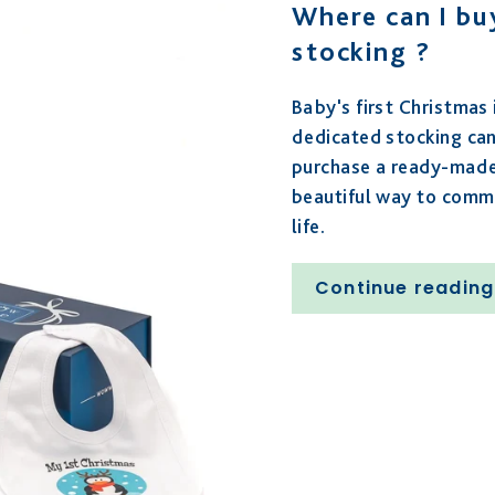
Where can I buy
stocking ?
Baby's first Christmas
dedicated stocking ca
purchase a ready-made 
beautiful way to comme
life.
Continue reading