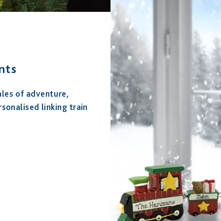
nts
ales of adventure,
rsonalised linking train