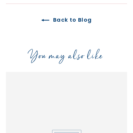
Back to Blog
You may also like