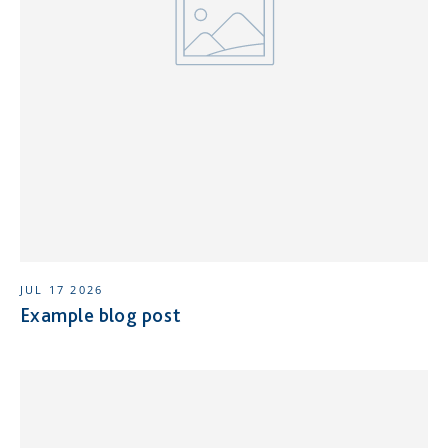
JUL 17 2026
Example blog post