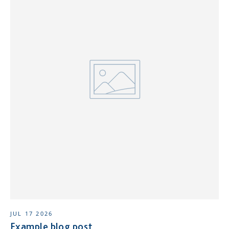
JUL 17 2026
Example blog post