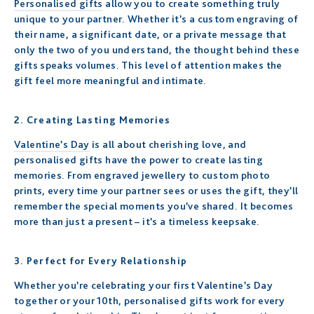
Personalised gifts
allow you to create something truly
unique to your partner. Whether it’s a custom engraving of
their name, a significant date, or a private message that
only the two of you understand, the thought behind these
gifts speaks volumes. This level of attention makes the
gift feel more meaningful and intimate.
2.
Creating Lasting Memories
Valentine’s Day
is all about cherishing love, and
personalised gifts have the power to create lasting
memories. From engraved jewellery to custom photo
prints, every time your partner sees or uses the gift, they’ll
remember the special moments you’ve shared. It becomes
more than just a present – it’s a timeless keepsake.
3.
Perfect for Every Relationship
Whether you’re celebrating your first Valentine’s Day
together or your 10th, personalised gifts work for every