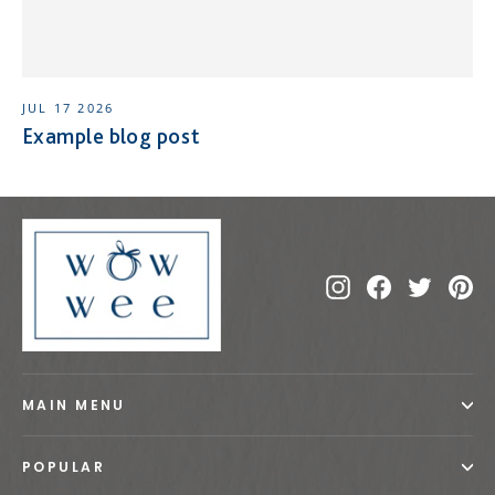
JUL 17 2026
Example blog post
Instagram
Facebook
Twitte
Pi
MAIN MENU
POPULAR