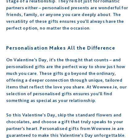
stage of a relationship. They’re not just for romantic
partners either – personalised presents are wonderful for
friends, family, or anyone you care deeply about. The
versatility of these gifts ensures you’ll always have the
perfect option, no matter the occasion.
Personalisation Makes All the Difference
On Valentine’s Day, it’s the thought that counts – and
personalised gifts are the perfect way to show just how
much you care. These gifts go beyond the ordinary,
offering a deeper connection through unique, tailored
items that reflect the love you share. At Wowwee.ie, our
selection of personalised gifts ensures you’ll find
something as special as your relationship.
So this Valentine’s Day, skip the standard flowers and
chocolates, and choose a gift that truly speaks to your
partner’s heart. Personalised gifts from Wowwee.ie are
guaranteed to make this Valentine’s Day unforgettable.