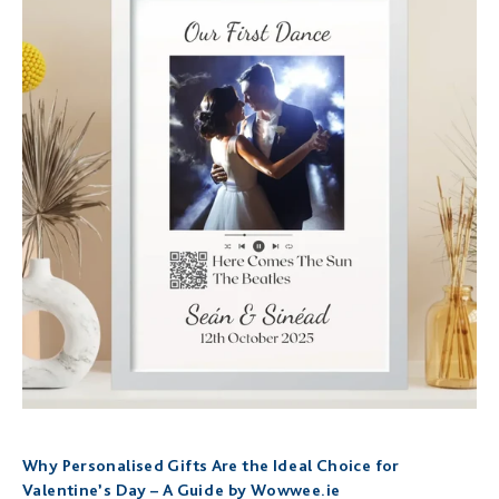
Why Personalised Gifts Are the Ideal Choice for
Valentine’s Day – A Guide by Wowwee.ie