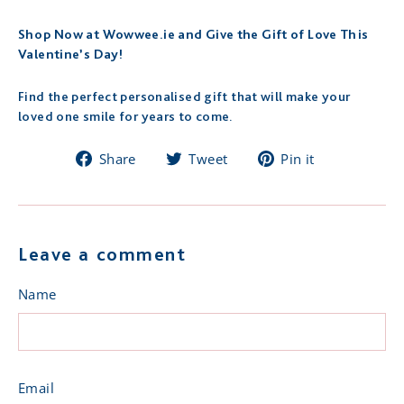
Shop Now at Wowwee.ie and Give the Gift of Love This
Valentine’s Day!
Find the perfect personalised gift that will make your
loved one smile for years to come.
Share
Tweet
Pin
Share
Tweet
Pin it
on
on
on
Facebook
Twitter
Pinterest
Leave a comment
Name
Email