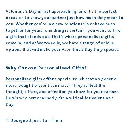
Valentine’s Day is fast approaching, and it’s the perfect
occasion to show your partner just how much they mean to
you. Whether you're in a new relationship or have been
together for years, one thing is certain – you want to find
a gift that stands out. That’s where personalised gifts
come in, and at Wowwee.ie, we have a range of unique
options that will make your Valentine’s Day truly special.
Why Choose Personalised Gifts?
Personalised gifts
offer a special touch that no generic
store-bought present can match. They reflect the
thought, effort, and affection you have for your partner.
Here’s why personalised gifts are ideal for Valentine’s
Day:
1.
Designed Just for Them