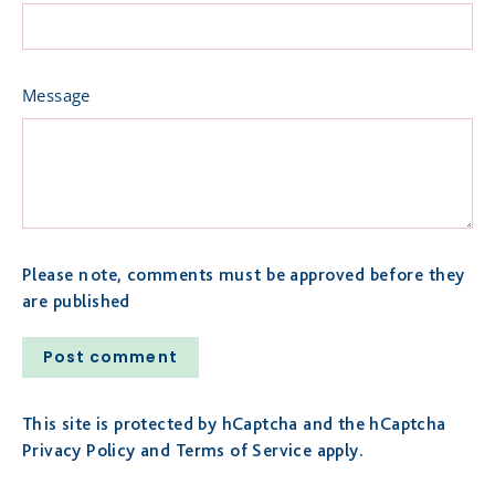
Message
Please note, comments must be approved before they
are published
Post
comment
This site is protected by hCaptcha and the hCaptcha
Privacy Policy
and
Terms of Service
apply.