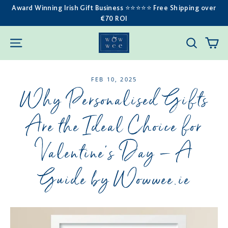
Skip
Award Winning Irish Gift Business ⭐️⭐️⭐️⭐️⭐️ Free Shipping over
€70 ROI
to
content
C
SITE NAVIGATION
SEARC
FEB 10, 2025
Why Personalised Gifts
Are the Ideal Choice for
Valentine’s Day – A
Guide by Wowwee.ie