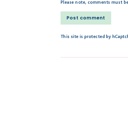
Please note, comments must be 
Post
comment
This site is protected by hCapt