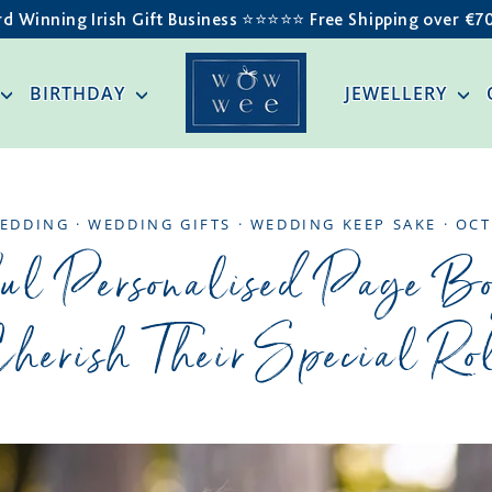
d Winning Irish Gift Business ⭐️⭐️⭐️⭐️⭐️ Free Shipping over €7
BIRTHDAY
JEWELLERY
EDDING
·
WEDDING GIFTS
·
WEDDING KEEP SAKE
·
OCT
ul Personalised Page B
herish Their Special Ro