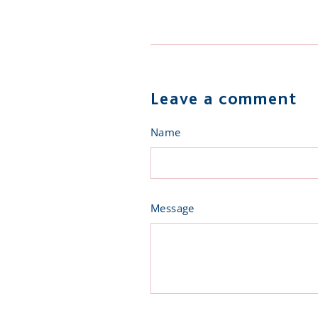
on
on
Facebook
Twit
Leave a comment
Name
Message