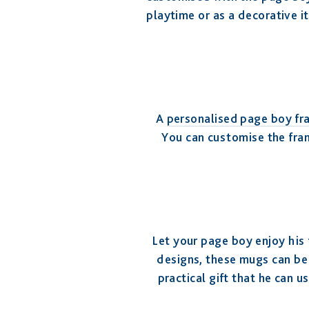
playtime or as a decorative it
A
personalised page boy fr
You can customise the fram
Let your page boy enjoy his 
designs, these mugs can be 
practical gift that he can 