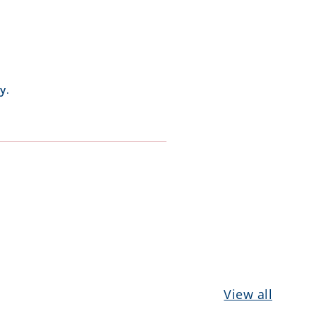
y.
View all