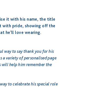
se it with his name, the title
 with pride, showing off the
at he'll love wearing.
ul way to say thank you for his
 a variety of personalised page
es will help him remember the
way to celebrate his special role