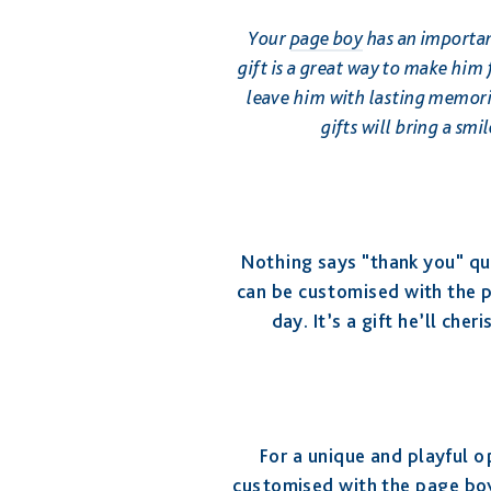
Your
page boy
has an importan
gift is a great way to make him 
leave him with lasting memorie
gifts will bring a sm
Nothing says "thank you" qui
can be customised with the 
day. It’s a gift he’ll che
For a unique and playful o
customised with the page boy