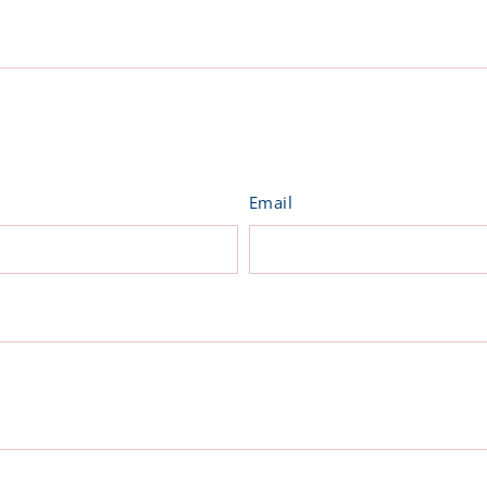
on
ter
Pinterest
Email