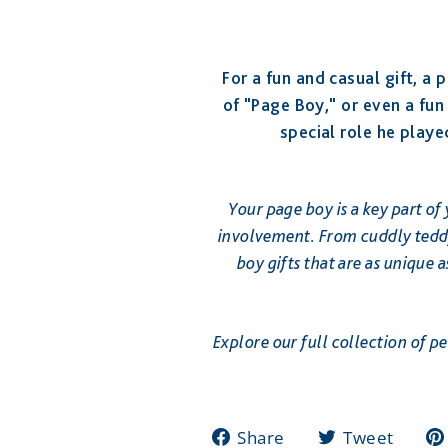
For a fun and casual gift, a
of "Page Boy," or even a fu
special role he playe
Your page boy is a key part of
involvement. From cuddly teddy
boy gifts that are as unique
Explore our full collection of p
Share
Twee
Share
Tweet