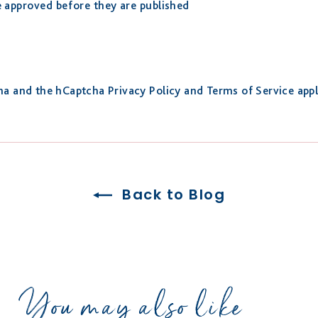
approved before they are published
cha and the hCaptcha
Privacy Policy
and
Terms of Service
appl
Back to Blog
You may also like