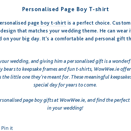
Personalised Page Boy T-shirt
 personalised
page boy t-shirt
is a perfect choice. Customi
n design that matches your wedding theme. He can wear it
d on your big day. It's a comfortable and personal gift th
 your wedding, and giving him a personalised gift is a wonderf
 bears to keepsake frames and fun t-shirts, WowWee.ie offers
 as the little one they’re meant for. These meaningful keepsak
special day for years to come.
ersonalised page boy gifts at WowWee.ie, and find the perfect 
in your wedding!
t
Pin
Pin it