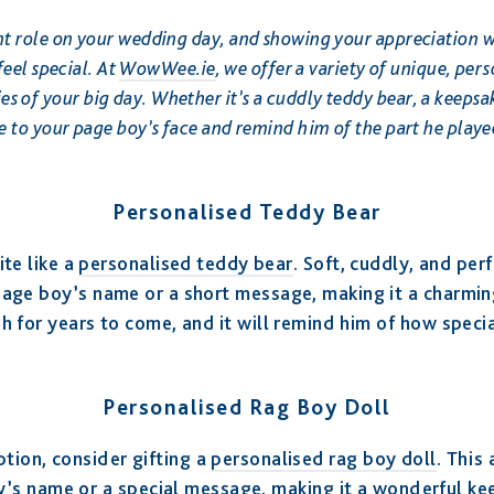
t role on your wedding day, and showing your appreciation w
feel special. At
WowWee.ie
, we offer a variety of unique, pers
s of your big day. Whether it’s a cuddly teddy bear, a keepsake
ile to your page boy’s face and remind him of the part he playe
Personalised Teddy Bear
te like a
personalised teddy bear
. Soft, cuddly, and perf
page boy’s name or a short message, making it a charmi
rish for years to come, and it will remind him of how spec
Personalised Rag Boy Doll
ption, consider gifting a
personalised rag boy doll
. This
’s name or a special message, making it a wonderful kee