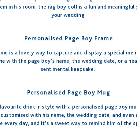
em in his room, the rag boy doll is a fun and meaningful g
your wedding.
Personalised Page Boy Frame
ame
is a lovely way to capture and display a special me
e with the page boy’s name, the wedding date, or a hea
sentimental keepsake.
Personalised Page Boy Mug
favourite drink in style with a
personalised page boy mu
customised with his name, the wedding date, and even a cu
use every day, and it’s a sweet way to remind him of the s