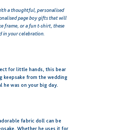
ith a thoughtful, personalised
onalised page boy gifts that will
 frame, or a fun t-shirt, these
d in your celebration.
ect for little hands, this bear
ng keepsake from the wedding
ial he was on your big day.
 adorable fabric doll can be
psake. Whether he uses it for