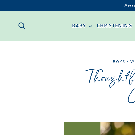
Skip
Awar
to
content
SEARCH
BABY
CHRISTENING
BOYS
·
W
Thoughtf
C