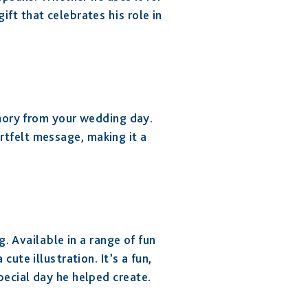
ift that celebrates his role in
mory from your wedding day.
rtfelt message, making it a
g
. Available in a range of fun
te illustration. It’s a fun,
pecial day he helped create.