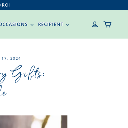
0 ROI
CART
LOG IN
OCCASIONS
RECIPIENT
 17, 2024
oy Gifts:
le