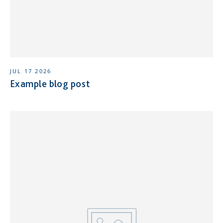
JUL 17 2026
Example blog post