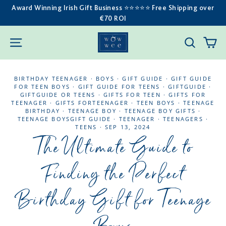
Skip
Award Winning Irish Gift Business ⭐️⭐️⭐️⭐️⭐️ Free Shipping over
€70 ROI
to
content
C
SITE NAVIGATION
SEARC
BIRTHDAY TEENAGER
·
BOYS
·
GIFT GUIDE
·
GIFT GUIDE
FOR TEEN BOYS
·
GIFT GUIDE FOR TEENS
·
GIFTGUIDE
·
GIFTGUIDE OR TEENS
·
GIFTS FOR TEEN
·
GIFTS FOR
TEENAGER
·
GIFTS FORTEENAGER
·
TEEN BOYS
·
TEENAGE
BIRTHDAY
·
TEENAGE BOY
·
TEENAGE BOY GIFTS
·
TEENAGE BOYSGIFT GUIDE
·
TEENAGER
·
TEENAGERS
·
TEENS
·
SEP 13, 2024
The Ultimate Guide to
Finding the Perfect
Birthday Gift for Teenage
Boys