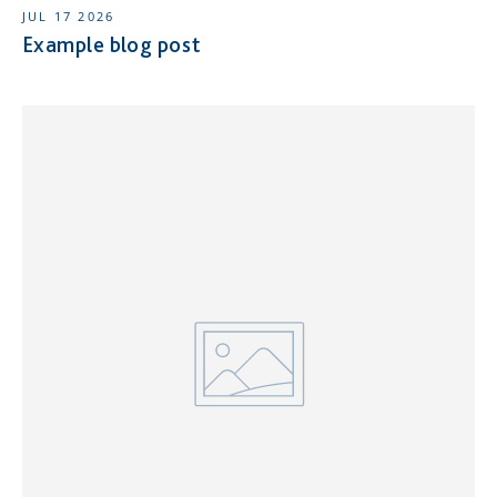
JUL 17 2026
Example blog post