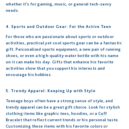
whether it’s for gaming, music, or general tech-savvy
needs.
4. Sports and Outdoor Gear: For the Active Teen
For those who are passionate about sports or outdoor
activities, practical yet cool sports gear can be a fantastic
gift. Personalized sports equipment, a new pair of running
shoes, or even a high-quality water bottle with his name
on it can make his day. Gifts that enhance his favorite
activities show that you support his interests and
encourage his hobbies.
5. Trendy Apparel: Keeping Up with Style
Teenage boys often have a strong sense of style, and
trendy apparel can be a great gift choice. Look for stylish
clothing items like graphic tees, hoodies, or a
Cuff
Bracelet
that reflect current trends or his personal taste.
Customizing these items with his favorite colors or