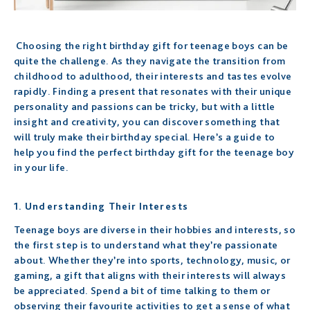
Choosing the right birthday gift for teenage boys can be
quite the challenge. As they navigate the transition from
childhood to adulthood, their interests and tastes evolve
rapidly. Finding a present that resonates with their unique
personality and passions can be tricky, but with a little
insight and creativity, you can discover something that
will truly make their birthday special. Here’s a guide to
help you find the perfect birthday gift for the teenage boy
in your life.
1. Understanding Their Interests
Teenage boys are diverse in their hobbies and interests, so
the first step is to understand what they’re passionate
about. Whether they’re into sports, technology, music, or
gaming, a gift that aligns with their interests will always
be appreciated. Spend a bit of time talking to them or
observing their favourite activities to get a sense of what