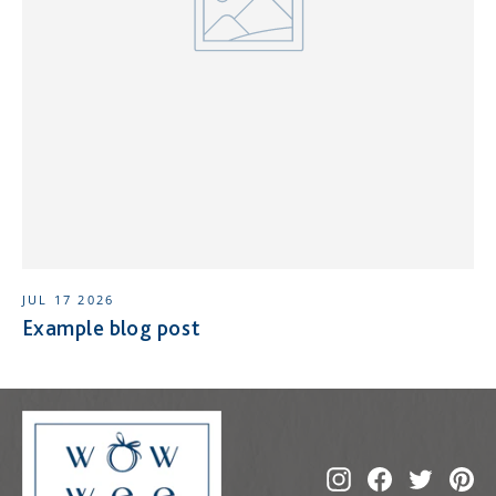
JUL 17 2026
Example blog post
Instagram
Facebook
Twitte
Pi