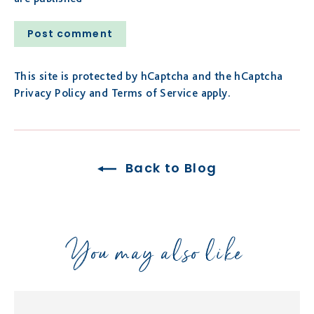
Post
comment
This site is protected by hCaptcha and the hCaptcha
Privacy Policy
and
Terms of Service
apply.
Back to Blog
You may also like