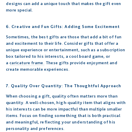
designs can add a unique touch that makes the gift even
more special.
6. Creative and Fun Gifts: Adding Some Excitement
Sometimes, the best gifts are those that add a bit of fun
and excitement to their life. Consider gifts that offer a
unique experience or entertainment, such as a subscription
box tailored to his interests, a cool board game, or
a
caricature frame.
These gifts provide enjoyment and
create memorable experiences.
7. Quality Over Quantity: The Thoughtful Approach
When choosing a gift, quality often matters more than
quantity. A well-chosen, high-quality item that aligns with
his interests can be more impactful than multiple smaller
items. Focus on finding something that is both practical
and meaningful, reflecting your understanding of his
personality and preferences.