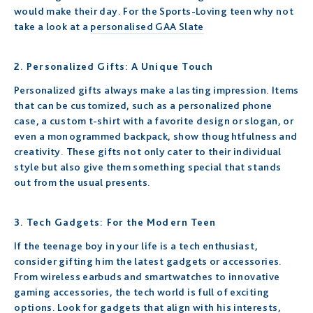
would make their day. For the Sports-Loving teen why not
take a look at a
personalised GAA Slate
2. Personalized Gifts: A Unique Touch
Personalized gifts always make a lasting impression. Items
that can be customized, such as a personalized phone
case, a custom t-shirt with a favorite design or slogan, or
even a monogrammed backpack, show thoughtfulness and
creativity. These gifts not only cater to their individual
style but also give them something special that stands
out from the usual presents.
3. Tech Gadgets: For the Modern Teen
If the teenage boy in your life is a tech enthusiast,
consider gifting him the latest gadgets or accessories.
From wireless earbuds and smartwatches to innovative
gaming accessories, the tech world is full of exciting
options. Look for gadgets that align with his interests,