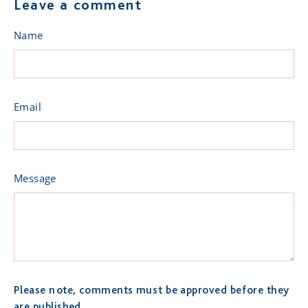
Leave a comment
Name
Email
Message
Please note, comments must be approved before they
are published