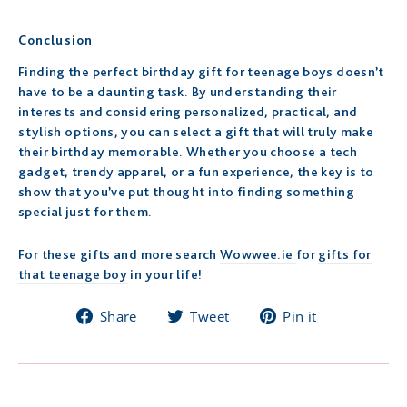
Conclusion
Finding the perfect birthday gift for teenage boys doesn’t
have to be a daunting task. By understanding their
interests and considering personalized, practical, and
stylish options, you can select a gift that will truly make
their birthday memorable. Whether you choose a tech
gadget, trendy apparel, or a fun experience, the key is to
show that you’ve put thought into finding something
special just for them.
For these gifts and more search
Wowwee.ie
for
gifts for
that teenage boy
in your life!
Share
Tweet
Pin
Share
Tweet
Pin it
on
on
on
Facebook
Twitter
Pinterest