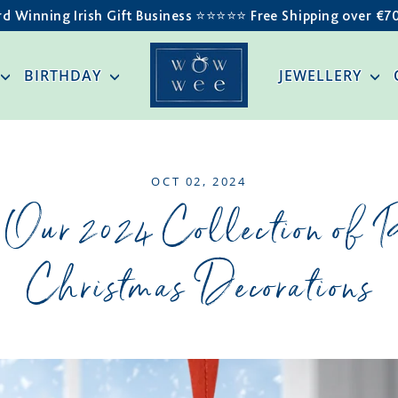
d Winning Irish Gift Business ⭐️⭐️⭐️⭐️⭐️ Free Shipping over €7
BIRTHDAY
JEWELLERY
OCT 02, 2024
 Our 2024 Collection of 
Christmas Decorations