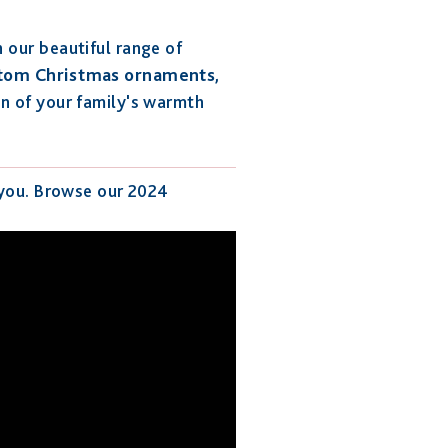
 our beautiful range of
tom Christmas ornaments
,
on of your family's warmth
 you. Browse our 2024