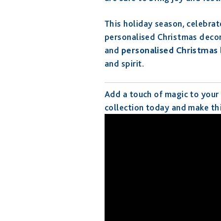
This holiday season, celebra
personalised Christmas decor
and
personalised Christmas
and spirit.
Add a touch of magic to your
collection today and make th