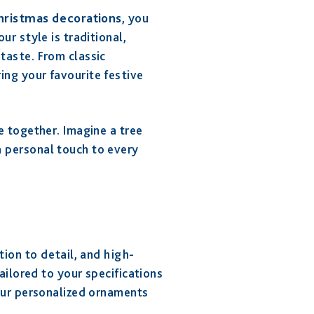
hristmas decorations
, you
r style is traditional,
taste. From classic
ng your favourite festive
e together. Imagine a tree
 personal touch to every
tion to detail, and high-
ailored to your specifications
our personalized ornaments