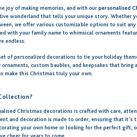
the joy of making memories, and with our
personalised C
tive wonderland that tells your unique story. Whether you
een, we offer various customizable options to suit any 
ed with your family name to whimsical ornaments featuri
are endless.
et of personalized decorations to tie your holiday them
 ornaments, custom baubles, and keepsakes that bring a
to make this Christmas truly your own.
ollection?
alised Christmas decorations is crafted with care, atten
ent and decoration is made to order, ensuring that it’s t
corating your own home or looking for the perfect gift, 
ive cheer for years to come.