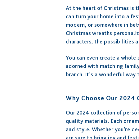
At the heart of Christmas is 
can turn your home into a fes
modern, or somewhere in betw
Christmas wreaths personaliz
characters, the possibilities 
You can even create a whole s
adorned with matching family
branch. It’s a wonderful way 
Why Choose Our 2024 C
Our 2024 collection of person
quality materials. Each ornam
and style. Whether you're de
are sure to bring joy and fest