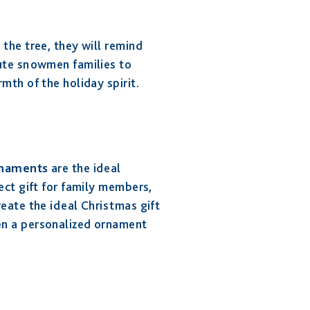
the tree, they will remind
cute snowmen families to
mth of the holiday spirit.
rnaments
are the ideal
ect gift for family members,
eate the ideal Christmas gift
en a personalized ornament