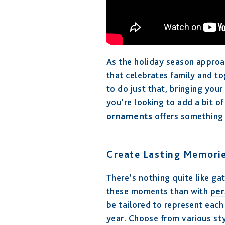
As the holiday season approac
that celebrates family and t
to do just that, bringing you
you’re looking to add a bit of
ornaments
offers something 
Create Lasting Memorie
There’s nothing quite like g
these moments than with
per
be tailored to represent eac
year. Choose from various st