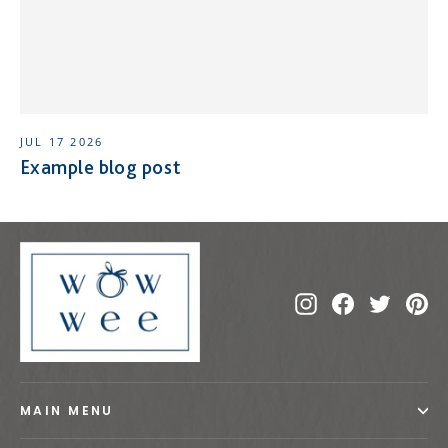
JUL 17 2026
Example blog post
Instagram
Facebook
Twitte
Pi
MAIN MENU