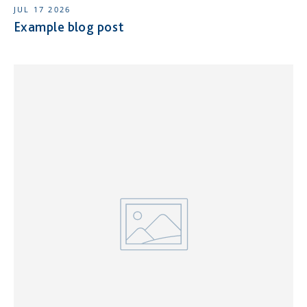
JUL 17 2026
Example blog post