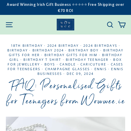
Skip
Award Winning Irish Gift Business ⭐️⭐️⭐️⭐️⭐️ Free Shipping over
€70 ROI
to
content
C
SITE NAVIGATION
SEARC
18TH BIRTHDAY
·
2024 BIRTHDAY
·
2024 BIRTHDAYS
·
BIRTHDAY
·
BIRTHDAY 2024
·
BIRTHDAY BOY
·
BIRTHDAY
GIFTS FOR HER
·
BIRTHDAY GIFTS FOR HIM
·
BIRTHDAY
GIRL
·
BIRTHDAY T SHIRT
·
BIRTHDAY TEENAGER
·
BOX
FOR JEWELLERY
·
BOYS
·
CANDLE
·
CARICUTURE
·
CASES
FOR TEENEGERS
·
CHAMPAGNE GLASSES
·
ENNIS
·
ENNIS
BUSINESSES
·
DEC 09, 2024
FAQ: Personalised Gifts
for Teenagers from Wowwee.ie