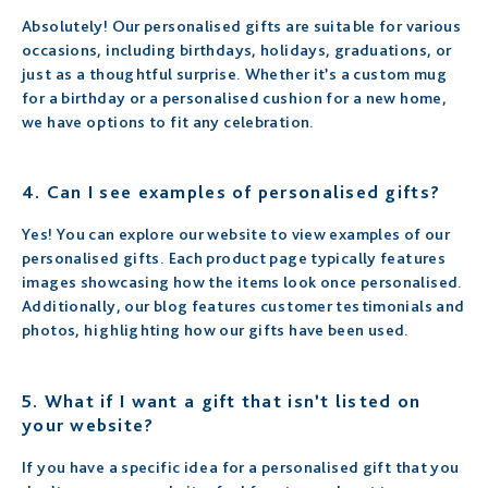
Absolutely! Our personalised gifts are suitable for various
occasions, including birthdays, holidays, graduations, or
just as a thoughtful surprise. Whether it’s a custom mug
for a birthday or a personalised cushion for a new home,
we have options to fit any celebration.
4.
Can I see examples of personalised gifts?
Yes! You can explore our website to view examples of our
personalised gifts. Each product page typically features
images showcasing how the items look once personalised.
Additionally, our blog features customer testimonials and
photos, highlighting how our gifts have been used.
5.
What if I want a gift that isn’t listed on
your website?
If you have a specific idea for a personalised gift that you