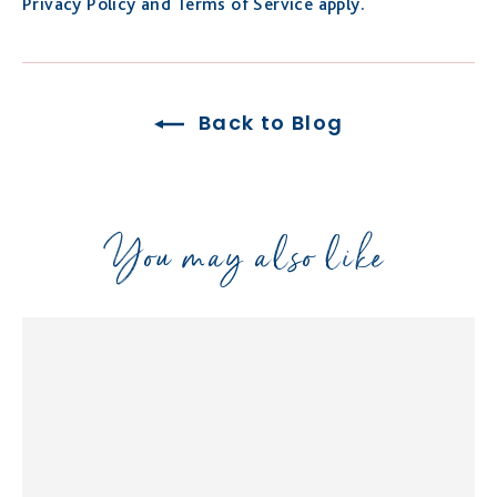
Privacy Policy
and
Terms of Service
apply.
Back to Blog
You may also like