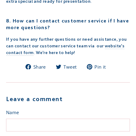
extra special and ready for presentation.
8.
How can I contact customer service if I have
more questions?
If you have any further questions or need assistance, you
can contact our customer service team via our
website’s
contact form
. We’re here to help!
Share
Tweet
Pin
Share
Tweet
Pin it
on
on
on
Facebook
Twitter
Pinterest
Leave a comment
Name