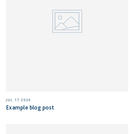
JUL 17 2026
Example blog post