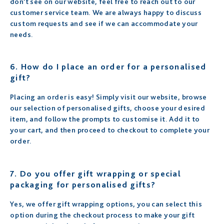
don’t see on our website, feel free to reach out to our
customer service team. We are always happy to discuss
custom requests and see if we can accommodate your
needs.
6.
How do I place an order for a personalised
gift?
Placing an order is easy! Simply visit our website, browse
our selection of personalised gifts, choose your desired
item, and follow the prompts to customise it. Add it to
your cart, and then proceed to checkout to complete your
order.
7.
Do you offer gift wrapping or special
packaging for personalised gifts?
Yes, we offer gift wrapping options, you can select this
option during the checkout process to make your gift