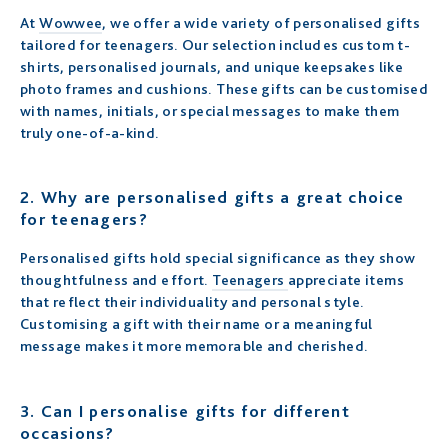
At
Wowwee
, we offer a wide variety of personalised gifts
tailored for teenagers. Our selection includes custom t-
shirts, personalised journals, and unique keepsakes like
photo frames and cushions. These gifts can be customised
with names, initials, or special messages to make them
truly one-of-a-kind.
2.
Why are personalised gifts a great choice
for teenagers?
Personalised gifts hold special significance as they show
thoughtfulness and effort.
Teenagers
appreciate items
that reflect their individuality and personal style.
Customising a gift with their name or a meaningful
message makes it more memorable and cherished.
3.
Can I personalise gifts for different
occasions?