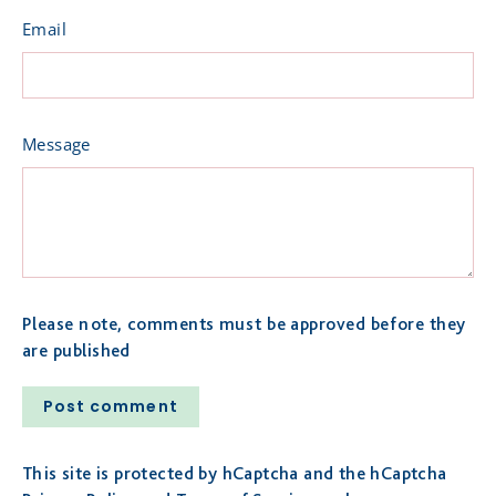
Email
Message
Please note, comments must be approved before they
are published
Post
comment
This site is protected by hCaptcha and the hCaptcha