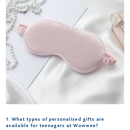
1.
What types of personalised gifts are
available for teenagers at Wowwee?